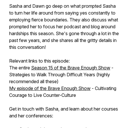
Sasha and Dawn go deep on what prompted Sasha
to turn her life around from saying yes constantly to
employing fierce boundaries. They also discuss what
prompted her to focus her podcast and blog around
hardships this season. She's gone through a lot in the
past few years, and she shares all the gritty details in
this conversation!
Relevant links to this episode:
The entire
Season 15 of the Brave Enough Show
-
Strategies to Walk Through Difficult Years (highly
recommended all these)
My episode of the Brave Enough Show
- Cultivating
Courage to Live Counter-Culture
Get in touch with Sasha, and learn about her courses
and her conferences: