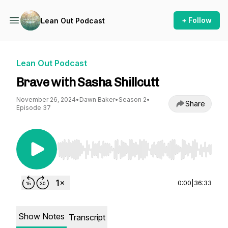
+ Follow
Lean Out Podcast
Lean Out Podcast
Brave with Sasha Shillcutt
November 26, 2024
•
Dawn Baker
•
Season 2
•
Share
Episode 37
Use Left/Right to seek, Home/End to jump to st
0:00
|
36:33
Show Notes
Transcript