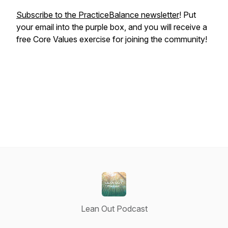
Subscribe to the PracticeBalance newsletter
! Put
your email into the purple box, and you will receive a
free Core Values exercise for joining the community!
Lean Out Podcast