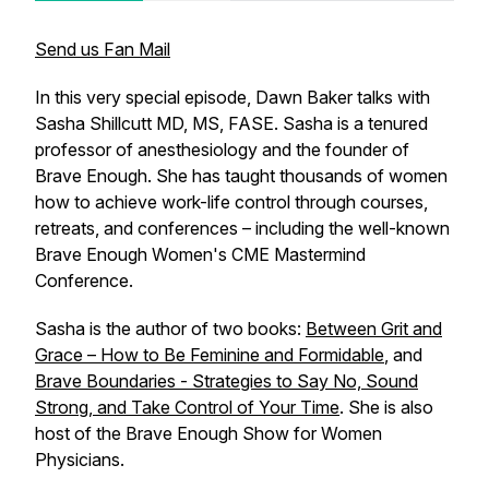
Send us Fan Mail
In this very special episode, Dawn Baker talks with
Sasha Shillcutt MD, MS, FASE. Sasha is a tenured
professor of anesthesiology and the founder of
Brave Enough. She has taught thousands of women
how to achieve work-life control through courses,
retreats, and conferences – including the well-known
Brave Enough Women's CME Mastermind
Conference.
Sasha is the author of two books:
Between Grit and
Grace – How to Be Feminine and Formidable
, and
Brave Boundaries - Strategies to Say No, Sound
Strong, and Take Control of Your Time
. She is also
host of the Brave Enough Show for Women
Physicians.