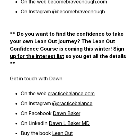
On the web
becomebraveenough.com
On Instagram
@becomebraveenough
** Do you want to find the confidence to take
your own Lean Out journey? The Lean Out
Confidence Course is coming this winter!
Sign
up for the interest list
so you get all the details
**
Get in touch with Dawn:
On the web
practicebalance.com
On Instagram
@practicebalance
On Facebook
Dawn Baker
On LinkedIn
Dawn L Baker MD
Buy the book
Lean Out