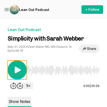
+ Follow
Lean Out Podcast
Lean Out Podcast
Simplicity with Sarah Webber
May 01, 2025
•
Dawn Baker MD, MS
•
Season 3
•
Share
Episode 18
Use Left/Right to seek, Home/End to jump to st
0:00
|
35:29
Show Notes