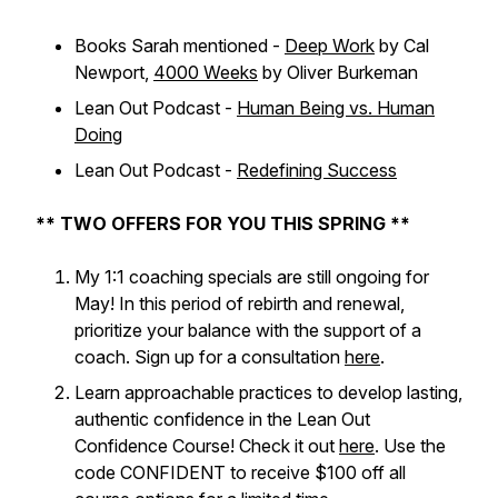
Books Sarah mentioned -
Deep Work
by Cal
Newport,
4000 Weeks
by Oliver Burkeman
Lean Out Podcast -
Human Being vs. Human
Doing
Lean Out Podcast -
Redefining Success
** TWO OFFERS FOR YOU THIS SPRING **
My 1:1 coaching specials are still ongoing for
May! In this period of rebirth and renewal,
prioritize your balance with the support of a
coach. Sign up for a consultation
here
.
Learn approachable practices to develop lasting,
authentic confidence in the Lean Out
Confidence Course! Check it out
here
. Use the
code CONFIDENT to receive $100 off all