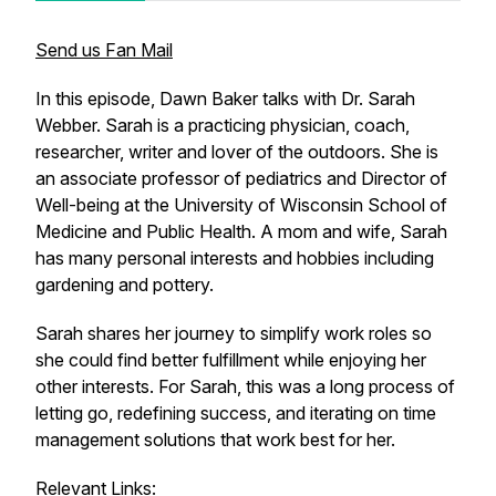
Send us Fan Mail
In this episode, Dawn Baker talks with Dr. Sarah
Webber. Sarah is a practicing physician, coach,
researcher, writer and lover of the outdoors. She is
an associate professor of pediatrics and Director of
Well-being at the University of Wisconsin School of
Medicine and Public Health. A mom and wife, Sarah
has many personal interests and hobbies including
gardening and pottery.
Sarah shares her journey to simplify work roles so
she could find better fulfillment while enjoying her
other interests. For Sarah, this was a long process of
letting go, redefining success, and iterating on time
management solutions that work best for her.
Relevant Links: