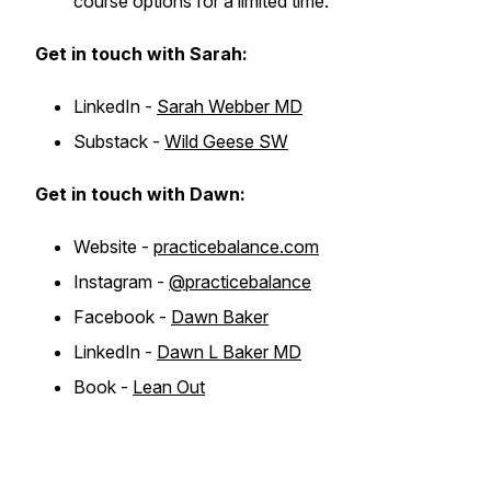
course options for a limited time.
Get in touch with Sarah:
LinkedIn -
Sarah Webber MD
Substack -
Wild Geese SW
Get in touch with Dawn:
Website -
practicebalance.com
Instagram -
@practicebalance
Facebook -
Dawn Baker
LinkedIn -
Dawn L Baker MD
Book -
Lean Out