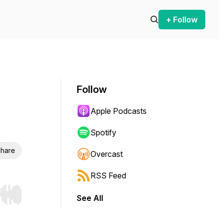
+ Follow
Follow
Apple Podcasts
Spotify
hare
Overcast
RSS Feed
See All
r end. Hold shift to jump forward or backward.