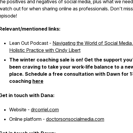
the positives and negatives of social media, plus what we need
watch out for when sharing online as professionals. Don't miss
episode!
Relevant/mentioned links:
Lean Out Podcast -
Navigating the World of Social Media
,
Holistic Practice with Cindy Libert
The winter coaching sale is on! Get the support you
been craving to take your work-life balance to a ne
place. Schedule a free consultation with Dawn for 1:
coaching
here
Get in touch with Dana:
Website -
drcorriel.com
Online platform -
doctorsonsocialmedia.com