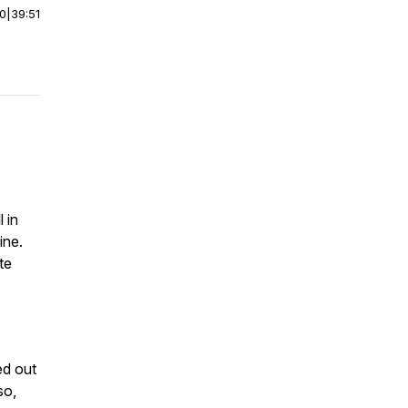
00
|
39:51
l in
ine.
te
ed out
so,