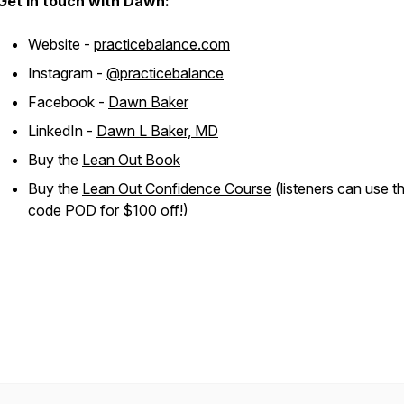
Get in touch with Dawn:
Website -
practicebalance.com
Instagram -
@practicebalance
Facebook -
Dawn Baker
LinkedIn -
Dawn L Baker, MD
Buy the
Lean Out Book
Buy the
Lean Out Confidence Course
(listeners can use t
code POD for $100 off!)