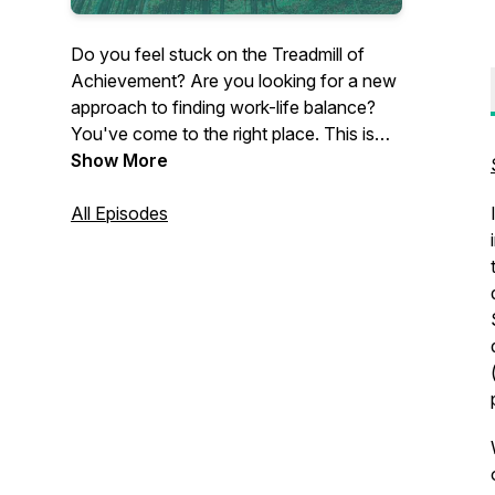
Do you feel stuck on the Treadmill of
Achievement? Are you looking for a new
approach to finding work-life balance?
You've come to the right place. This is
the Lean Out Podcast with your host, Dr.
Show More
Dawn Baker, author of Lean Out: A
Professional Woman's Guide to Finding
All Episodes
Authentic Work-Life Balance. Become
inspired by amazing women
professionals who've taken the steps to
lean out and find balance on their own
terms.