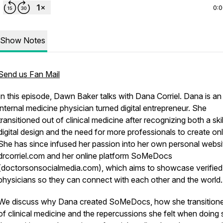
0:
Show Notes
Send us Fan Mail
In this episode, Dawn Baker talks with Dana Corriel. Dana is an
internal medicine physician turned digital entrepreneur. She
transitioned out of clinical medicine after recognizing both a skil
digital design and the need for more professionals to create onl
She has since infused her passion into her own personal websi
drcorriel.com and her online platform SoMeDocs
(doctorsonsocialmedia.com), which aims to showcase verified
physicians so they can connect with each other and the world.
We discuss why Dana created SoMeDocs, how she transition
of clinical medicine and the repercussions she felt when doing 