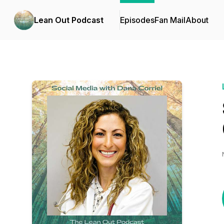
Lean Out Podcast
Episodes
Fan Mail
About