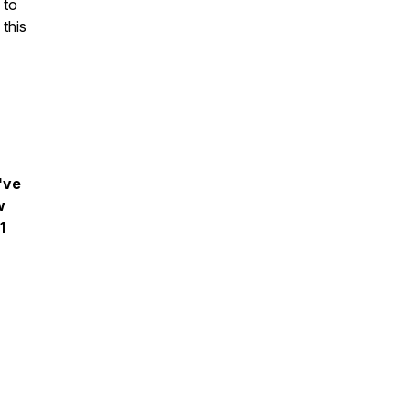
 to
 this
've
w
1