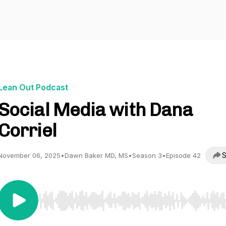
Lean Out Podcast
Social Media with Dana
Corriel
S
November 06, 2025
•
Dawn Baker MD, MS
•
Season 3
•
Episode 42
Use Left/Right to seek, Home/End to jump to start o