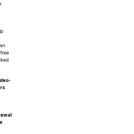
e
ip
own
 free
acked
ideo-
ers
enewal
ee