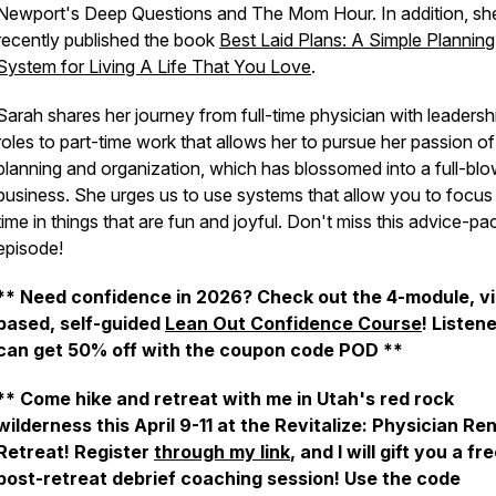
Newport's Deep Questions and The Mom Hour. In addition, sh
recently published the book
Best Laid Plans: A Simple Planning
System for Living A Life That You Love
.
Sarah shares her journey from full-time physician with leadersh
roles to part-time work that allows her to pursue her passion of
planning and organization, which has blossomed into a full-bl
business. She urges us to use systems that allow you to focus
time in things that are fun and joyful. Don't miss this advice-p
episode!
** Need confidence in 2026? Check out the 4-module, v
based, self-guided
Lean Out Confidence Course
! Listen
can get 50% off with the coupon code POD **
** Come hike and retreat with me in Utah's red rock
wilderness this April 9-11 at the Revitalize: Physician R
Retreat! Register
through my link
, and I will gift you a fr
post-retreat debrief coaching session! Use the code