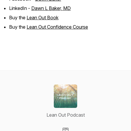
LinkedIn -
Dawn L Baker, MD
Buy the
Lean Out Book
Buy the
Lean Out Confidence Course
Lean Out Podcast