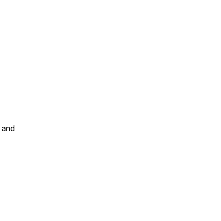
r and