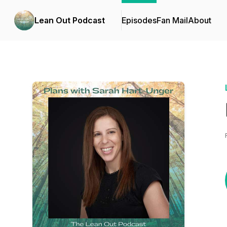
Lean Out Podcast
Episodes
Fan Mail
About