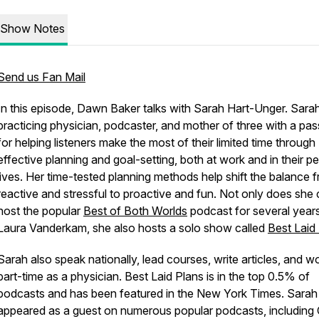
Show Notes
Send us Fan Mail
In this episode, Dawn Baker talks with Sarah Hart-Unger. Sarah
practicing physician, podcaster, and mother of three with a pas
for helping listeners make the most of their limited time through
effective planning and goal-setting, both at work and in their p
lives. Her time-tested planning methods help shift the balance 
reactive and stressful to proactive and fun. Not only does she
host the popular
Best of Both Worlds
podcast for several years
Laura Vanderkam, she also hosts a solo show called
Best Laid
Sarah also speak nationally, lead courses, write articles, and w
part-time as a physician. Best Laid Plans is in the top 0.5% of
podcasts and has been featured in the New York Times. Sarah
appeared as a guest on numerous popular podcasts, including 