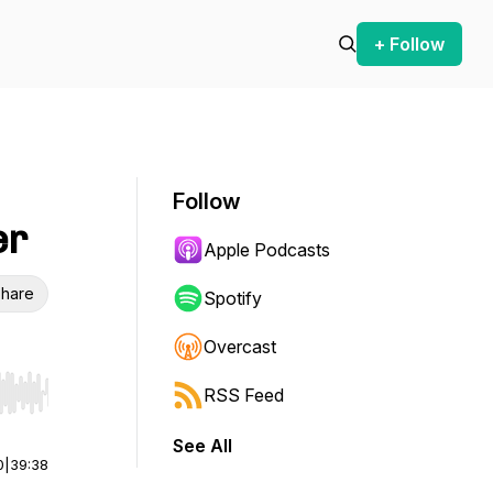
+ Follow
Follow
er
Apple Podcasts
hare
Spotify
Overcast
RSS Feed
r end. Hold shift to jump forward or backward.
See All
0
|
39:38