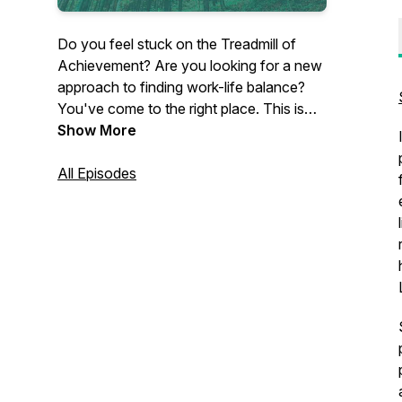
Do you feel stuck on the Treadmill of
Achievement? Are you looking for a new
approach to finding work-life balance?
You've come to the right place. This is
the Lean Out Podcast with your host, Dr.
Show More
Dawn Baker, author of Lean Out: A
Professional Woman's Guide to Finding
All Episodes
Authentic Work-Life Balance. Become
inspired by amazing women
professionals who've taken the steps to
lean out and find balance on their own
terms.