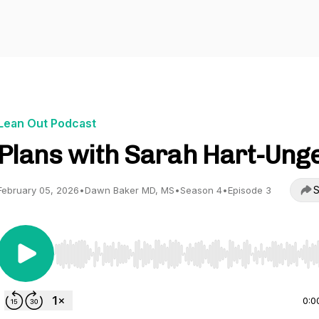
Lean Out Podcast
Plans with Sarah Hart-Ung
S
February 05, 2026
•
Dawn Baker MD, MS
•
Season 4
•
Episode 3
Use Left/Right to seek, Home/End to jump to start o
0:0