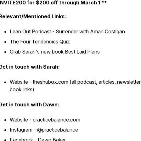
INVITE200 for $200 off through March 1 **
Relevant/Mentioned Links:
Lean Out Podcast -
Surrender with Aman Costigan
The Four Tendencies Quiz
Grab Sarah's new book
Best Laid Plans
Get in touch with Sarah:
Website -
theshubox.com
(all podcast, articles, newslette
book links)
Get in touch with Dawn:
Website -
practicebalance.com
Instagram -
@practicebalance
Facebook -
Dawn Baker