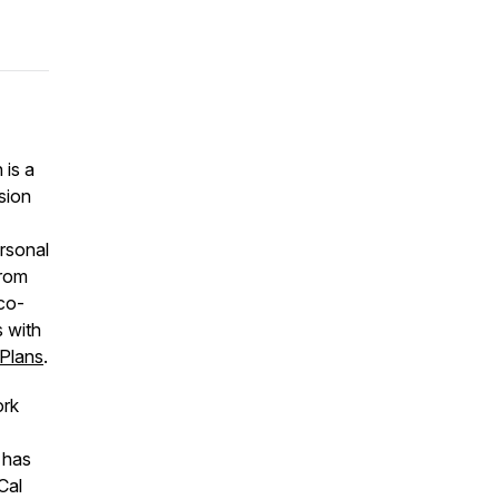
 is a
sion
ersonal
from
 co-
 with
 Plans
.
ork
 has
Cal